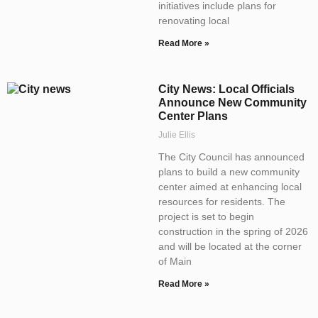
initiatives include plans for
renovating local
Read More »
City News: Local Officials
Announce New Community
Center Plans
Julie Ellis
The City Council has announced
plans to build a new community
center aimed at enhancing local
resources for residents. The
project is set to begin
construction in the spring of 2026
and will be located at the corner
of Main
Read More »