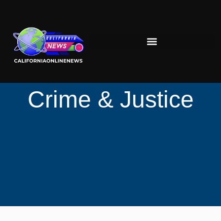
Crime & Justice