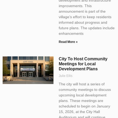
development and infrastructure
improvements. This
announcement is part of the
village’s effort to keep residents
informed about progress and
future plans. The updates include
enhancements
Read More »
City To Host Community
Meetings for Local
Development Plans
Julie Ellis
The city will host a series of
community meetings to discuss
upcoming local development
plans. These meetings are
scheduled to begin on January
15, 2026, at the City Hall
Auditorium and will continue