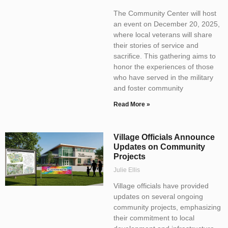
The Community Center will host
an event on December 20, 2025,
where local veterans will share
their stories of service and
sacrifice. This gathering aims to
honor the experiences of those
who have served in the military
and foster community
Read More »
Village Officials Announce
Updates on Community
Projects
Julie Ellis
Village officials have provided
updates on several ongoing
community projects, emphasizing
their commitment to local