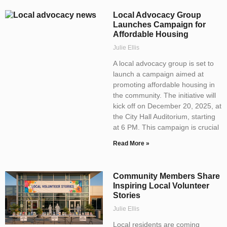
Local Advocacy Group
Launches Campaign for
Affordable Housing
Julie Ellis
A local advocacy group is set to
launch a campaign aimed at
promoting affordable housing in
the community. The initiative will
kick off on December 20, 2025, at
the City Hall Auditorium, starting
at 6 PM. This campaign is crucial
Read More »
Community Members Share
Inspiring Local Volunteer
Stories
Julie Ellis
Local residents are coming