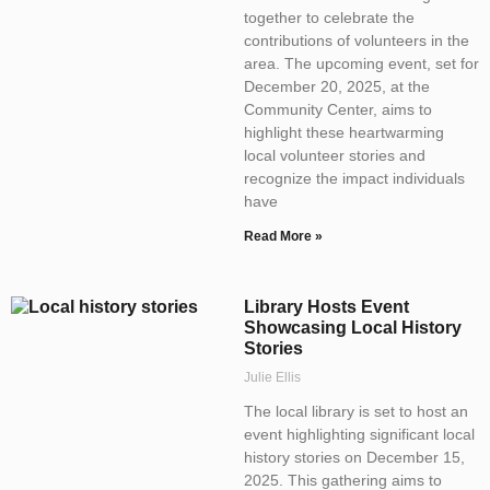
together to celebrate the
contributions of volunteers in the
area. The upcoming event, set for
December 20, 2025, at the
Community Center, aims to
highlight these heartwarming
local volunteer stories and
recognize the impact individuals
have
Read More »
Library Hosts Event
Showcasing Local History
Stories
Julie Ellis
The local library is set to host an
event highlighting significant local
history stories on December 15,
2025. This gathering aims to