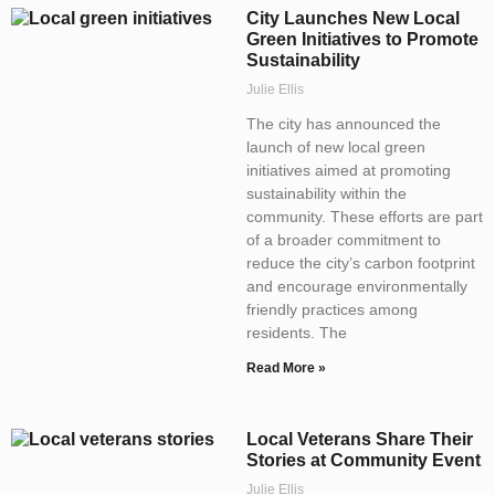
City Launches New Local
Green Initiatives to Promote
Sustainability
Julie Ellis
The city has announced the
launch of new local green
initiatives aimed at promoting
sustainability within the
community. These efforts are part
of a broader commitment to
reduce the city’s carbon footprint
and encourage environmentally
friendly practices among
residents. The
Read More »
Local Veterans Share Their
Stories at Community Event
Julie Ellis