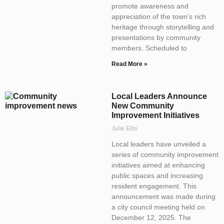
promote awareness and
appreciation of the town’s rich
heritage through storytelling and
presentations by community
members. Scheduled to
Read More »
Local Leaders Announce
New Community
Improvement Initiatives
Julie Ellis
Local leaders have unveiled a
series of community improvement
initiatives aimed at enhancing
public spaces and increasing
resident engagement. This
announcement was made during
a city council meeting held on
December 12, 2025. The