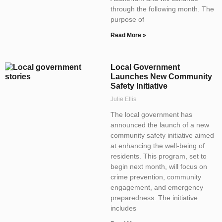
through the following month. The
purpose of
Read More »
Local Government
Launches New Community
Safety Initiative
Julie Ellis
The local government has
announced the launch of a new
community safety initiative aimed
at enhancing the well-being of
residents. This program, set to
begin next month, will focus on
crime prevention, community
engagement, and emergency
preparedness. The initiative
includes