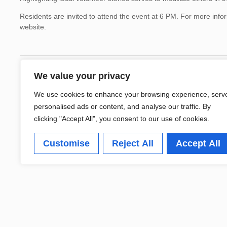
Residents are invited to attend the event at 6 PM. For more infor
website.
We value your privacy
We use cookies to enhance your browsing experience, serv
personalised ads or content, and analyse our traffic. By
clicking "Accept All", you consent to our use of cookies.
Customise
Reject All
Accept All