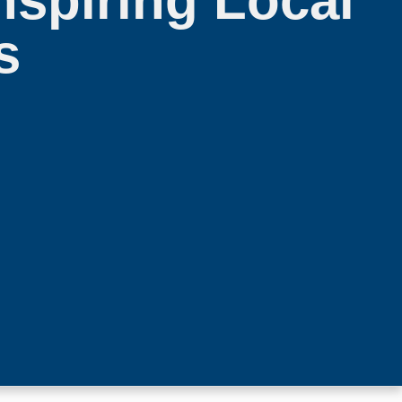
spiring Local
s