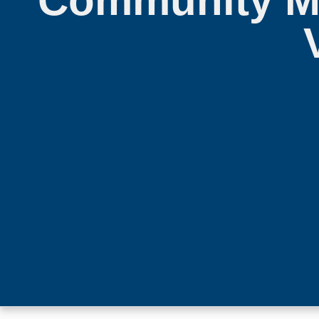
Community Me