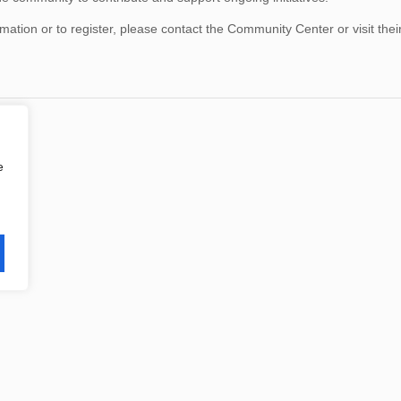
mation or to register, please contact the Community Center or visit thei
e