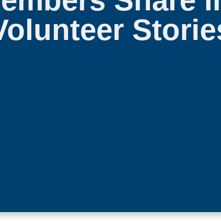
mbers Share In
Volunteer Storie