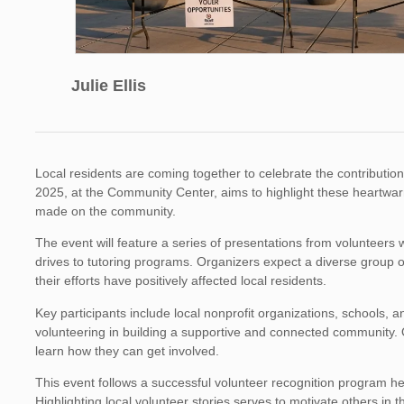
Julie Ellis
Local residents are coming together to celebrate the contributio
2025, at the Community Center, aims to highlight these heartwar
made on the community.
The event will feature a series of presentations from volunteers 
drives to tutoring programs. Organizers expect a diverse group o
their efforts have positively affected local residents.
Key participants include local nonprofit organizations, schools, 
volunteering in building a supportive and connected community. O
learn how they can get involved.
This event follows a successful volunteer recognition program h
Highlighting local volunteer stories serves to motivate others in 