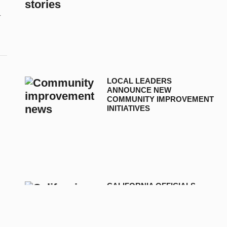
r
LOCAL LEADERS
ANNOUNCE NEW
COMMUNITY IMPROVEMENT
INITIATIVES
CALIFORNIA OFFICIALS
ANNOUNCE NEW
TELECOMMUNICATION
DEVELOPMENTS