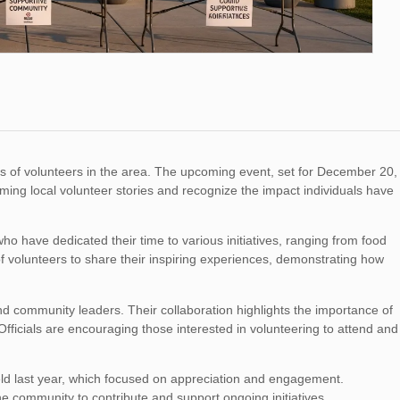
ns of volunteers in the area. The upcoming event, set for December 20,
ming local volunteer stories and recognize the impact individuals have
who have dedicated their time to various initiatives, ranging from food
f volunteers to share their inspiring experiences, demonstrating how
and community leaders. Their collaboration highlights the importance of
fficials are encouraging those interested in volunteering to attend and
eld last year, which focused on appreciation and engagement.
the community to contribute and support ongoing initiatives.