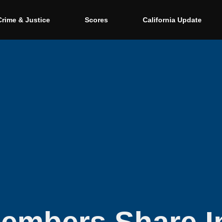
Crime & Justice
Scores
California Update