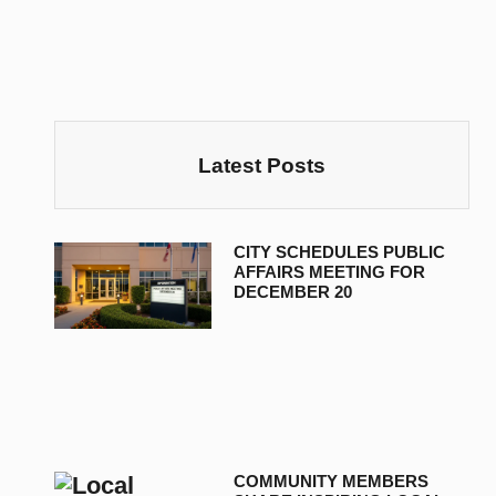
Latest Posts
CITY SCHEDULES PUBLIC
AFFAIRS MEETING FOR
DECEMBER 20
COMMUNITY MEMBERS