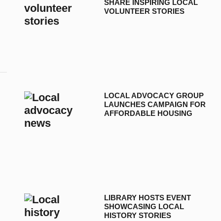
SHARE INSPIRING LOCAL
VOLUNTEER STORIES
LOCAL ADVOCACY GROUP
LAUNCHES CAMPAIGN FOR
AFFORDABLE HOUSING
LIBRARY HOSTS EVENT
SHOWCASING LOCAL
HISTORY STORIES