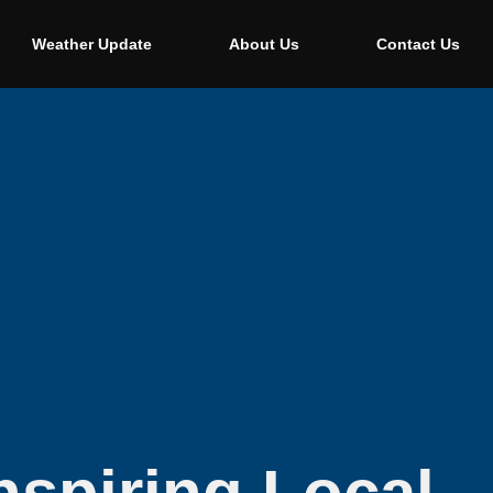
Weather Update
About Us
Contact Us