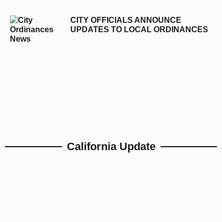
CITY OFFICIALS ANNOUNCE
UPDATES TO LOCAL ORDINANCES
California Update