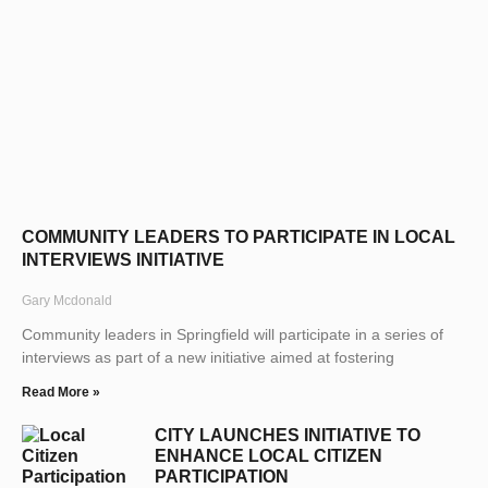
COMMUNITY LEADERS TO PARTICIPATE IN LOCAL
INTERVIEWS INITIATIVE
Gary Mcdonald
Community leaders in Springfield will participate in a series of
interviews as part of a new initiative aimed at fostering
Read More »
CITY LAUNCHES INITIATIVE TO
ENHANCE LOCAL CITIZEN
PARTICIPATION