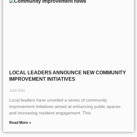
LOCAL LEADERS ANNOUNCE NEW COMMUNITY
IMPROVEMENT INITIATIVES
Julie Ellis
Local leaders have unveiled a series of community
improvement initiatives aimed at enhancing public spaces
and increasing resident engagement. This
Read More »