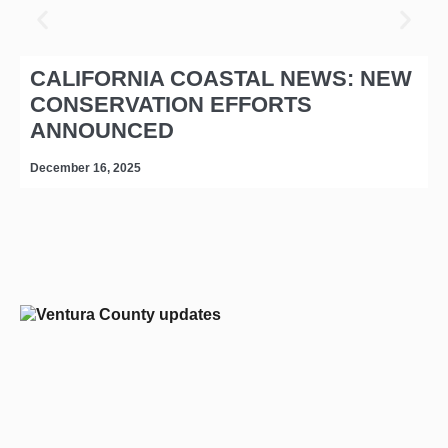
CALIFORNIA COASTAL NEWS: NEW
CONSERVATION EFFORTS
ANNOUNCED
December 16, 2025
D
editors-pick