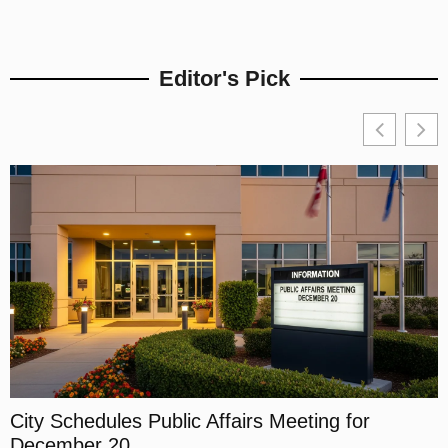
Editor's Pick
City Schedules Public Affairs Meeting for
L
December 20
A