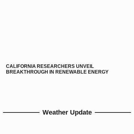
CALIFORNIA RESEARCHERS UNVEIL
BREAKTHROUGH IN RENEWABLE ENERGY
Weather Update