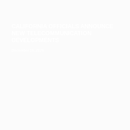
CALIFORNIA OFFICIALS ANNOUNCE
NEW TELECOMMUNICATION
DEVELOPMENTS
December 16, 2025