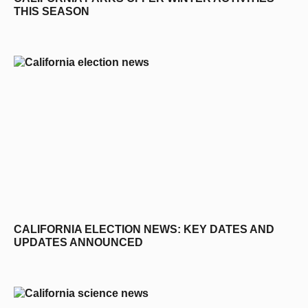
THIS SEASON
CALIFORNIA ELECTION NEWS: KEY DATES AND
UPDATES ANNOUNCED