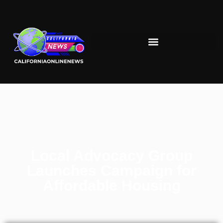
Local Advocacy Group
Launches Campaign for
Affordable Housing