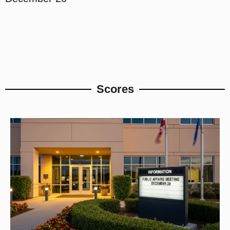
Scores