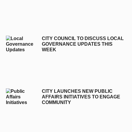
CITY COUNCIL TO DISCUSS LOCAL
GOVERNANCE UPDATES THIS
WEEK
CITY LAUNCHES NEW PUBLIC
AFFAIRS INITIATIVES TO ENGAGE
COMMUNITY