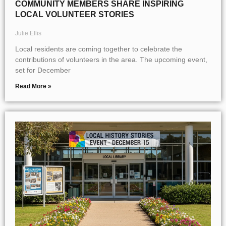
COMMUNITY MEMBERS SHARE INSPIRING
LOCAL VOLUNTEER STORIES
Julie Ellis
Local residents are coming together to celebrate the
contributions of volunteers in the area. The upcoming event,
set for December
Read More »