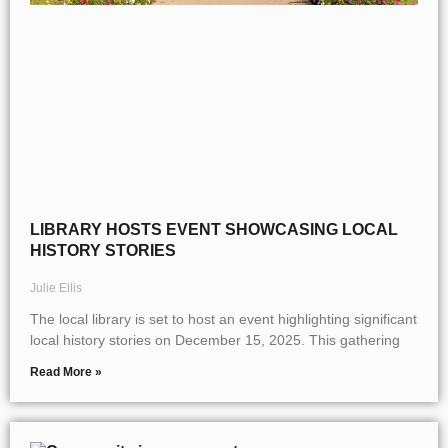
LIBRARY HOSTS EVENT SHOWCASING LOCAL
HISTORY STORIES
Julie Ellis
The local library is set to host an event highlighting significant
local history stories on December 15, 2025. This gathering
Read More »