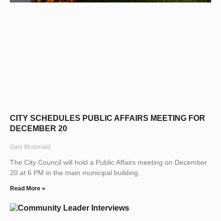
CITY SCHEDULES PUBLIC AFFAIRS MEETING FOR
DECEMBER 20
Gary Mcdonald
The City Council will hold a Public Affairs meeting on December
20 at 6 PM in the main municipal building.
Read More »