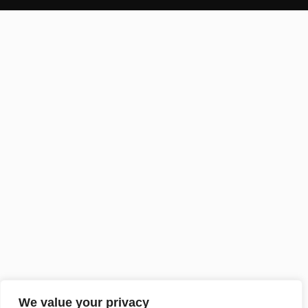
We value your privacy