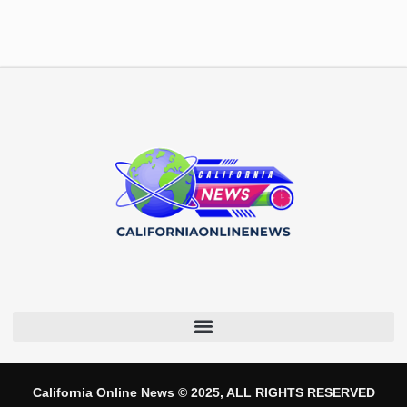
California Online News © 2025, ALL RIGHTS RESERVED