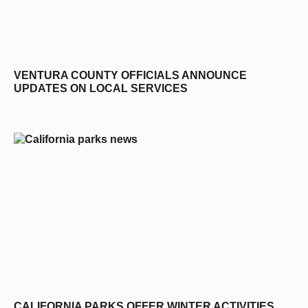
VENTURA COUNTY OFFICIALS ANNOUNCE
UPDATES ON LOCAL SERVICES
CALIFORNIA PARKS OFFER WINTER ACTIVITIES