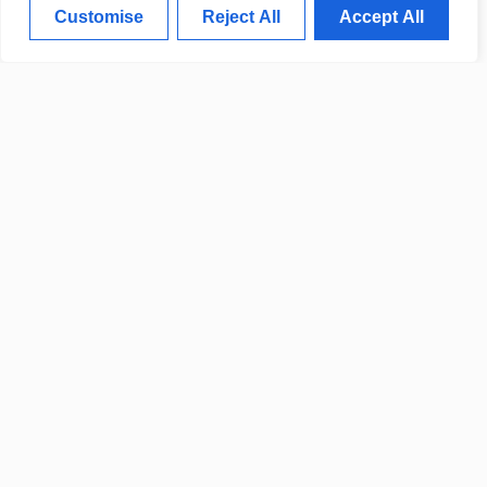
Customise
Reject All
Accept All
LOCAL LEADERS ANNOUNCE
NEW COMMUNITY
IMPROVEMENT INITIATIVES
CALIFORNIA OFFICIALS
ANNOUNCE NEW
TELECOMMUNICATION
DEVELOPMENTS