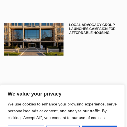
LOCAL ADVOCACY GROUP
LAUNCHES CAMPAIGN FOR
AFFORDABLE HOUSING
We value your privacy
LIBRARY HOSTS EVENT
SHOWCASING LOCAL HISTORY
We use cookies to enhance your browsing experience, serve
STORIES
personalised ads or content, and analyse our traffic. By
clicking "Accept All", you consent to our use of cookies.