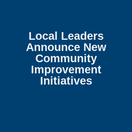
Local Leaders
Announce New
Community
Improvement
Initiatives