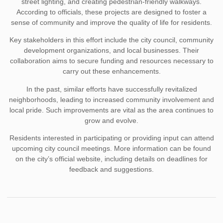
street lighting, and creating pedestrian-friendly walkways.
According to officials, these projects are designed to foster a
sense of community and improve the quality of life for residents.
Key stakeholders in this effort include the city council, community
development organizations, and local businesses. Their
collaboration aims to secure funding and resources necessary to
carry out these enhancements.
In the past, similar efforts have successfully revitalized
neighborhoods, leading to increased community involvement and
local pride. Such improvements are vital as the area continues to
grow and evolve.
Residents interested in participating or providing input can attend
upcoming city council meetings. More information can be found
on the city’s official website, including details on deadlines for
feedback and suggestions.