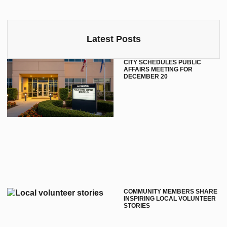
Latest Posts
CITY SCHEDULES PUBLIC
AFFAIRS MEETING FOR
DECEMBER 20
COMMUNITY MEMBERS SHARE
INSPIRING LOCAL VOLUNTEER
STORIES