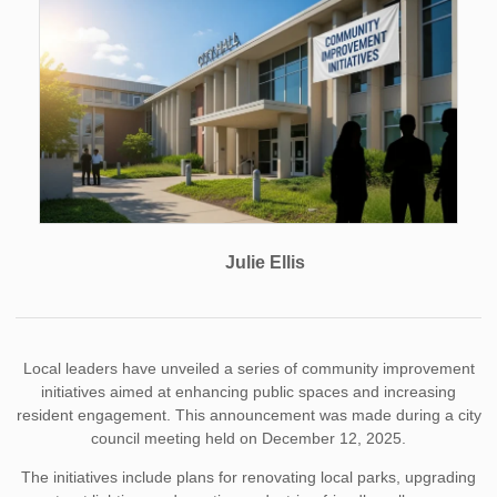
Julie Ellis
Local leaders have unveiled a series of community improvement
initiatives aimed at enhancing public spaces and increasing
resident engagement. This announcement was made during a city
council meeting held on December 12, 2025.
The initiatives include plans for renovating local parks, upgrading