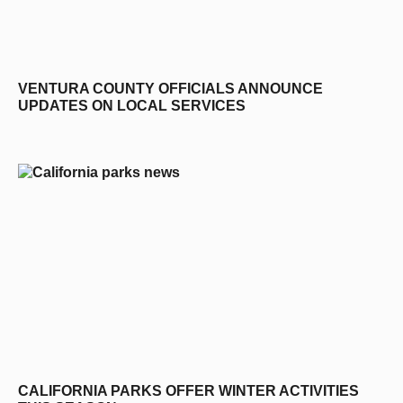
VENTURA COUNTY OFFICIALS ANNOUNCE
UPDATES ON LOCAL SERVICES
CALIFORNIA PARKS OFFER WINTER ACTIVITIES