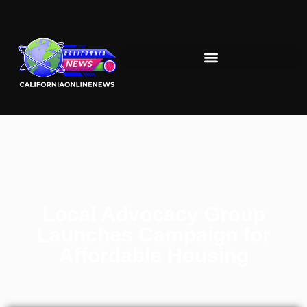
Local Advocacy Group
Launches Campaign for
Affordable Housing