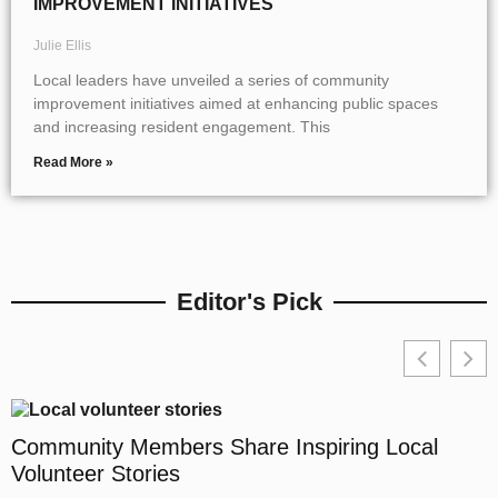
IMPROVEMENT INITIATIVES
Julie Ellis
Local leaders have unveiled a series of community
improvement initiatives aimed at enhancing public spaces
and increasing resident engagement. This
Read More »
Editor's Pick
Community Members Share Inspiring Local
Volunteer Stories