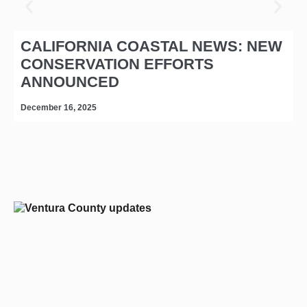
CALIFORNIA COASTAL NEWS: NEW
CONSERVATION EFFORTS
ANNOUNCED
December 16, 2025
D
editors-pick