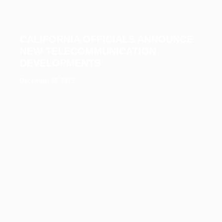
CALIFORNIA OFFICIALS ANNOUNCE
NEW TELECOMMUNICATION
DEVELOPMENTS
December 16, 2025