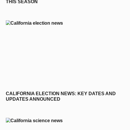
THIS SEASON
CALIFORNIA ELECTION NEWS: KEY DATES AND
UPDATES ANNOUNCED