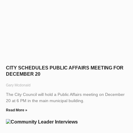
CITY SCHEDULES PUBLIC AFFAIRS MEETING FOR
DECEMBER 20
Gary Mcdonald
The City Council will hold a Public Affairs meeting on December
20 at 6 PM in the main municipal building.
Read More »