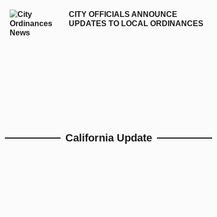
CITY OFFICIALS ANNOUNCE
UPDATES TO LOCAL ORDINANCES
California Update