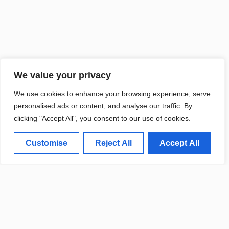
We value your privacy
We use cookies to enhance your browsing experience, serve
personalised ads or content, and analyse our traffic. By
CALIFORNIA RESEARCHERS UNVEIL
BREAKTHROUGH IN RENEWABLE ENERGY
clicking "Accept All", you consent to our use of cookies.
Customise
Reject All
Accept All
Weather Update