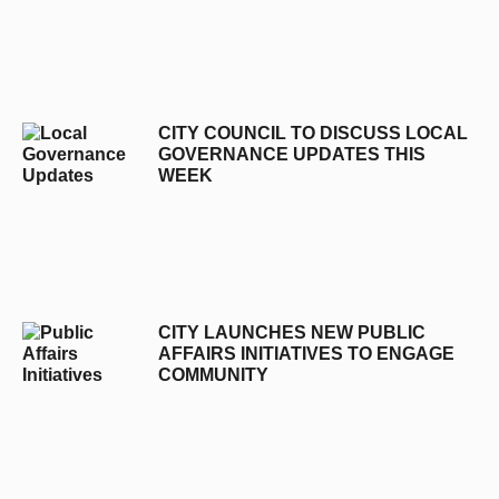
CITY COUNCIL TO DISCUSS LOCAL
GOVERNANCE UPDATES THIS
WEEK
CITY LAUNCHES NEW PUBLIC
AFFAIRS INITIATIVES TO ENGAGE
COMMUNITY