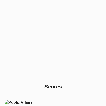
Scores