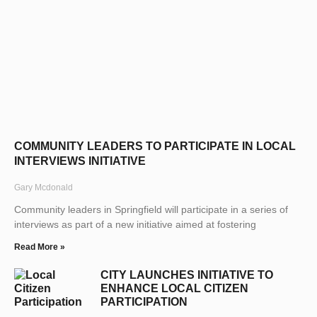
COMMUNITY LEADERS TO PARTICIPATE IN LOCAL
INTERVIEWS INITIATIVE
Gary Mcdonald
Community leaders in Springfield will participate in a series of
interviews as part of a new initiative aimed at fostering
Read More »
CITY LAUNCHES INITIATIVE TO
ENHANCE LOCAL CITIZEN
PARTICIPATION