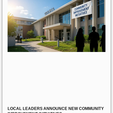
LOCAL LEADERS ANNOUNCE NEW COMMUNITY