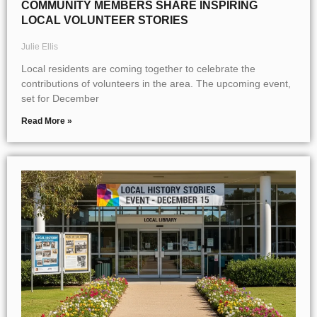
COMMUNITY MEMBERS SHARE INSPIRING
LOCAL VOLUNTEER STORIES
Julie Ellis
Local residents are coming together to celebrate the
contributions of volunteers in the area. The upcoming event,
set for December
Read More »