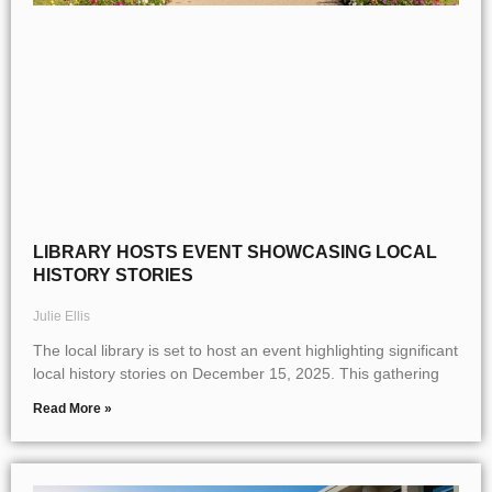
LIBRARY HOSTS EVENT SHOWCASING LOCAL
HISTORY STORIES
Julie Ellis
The local library is set to host an event highlighting significant
local history stories on December 15, 2025. This gathering
Read More »