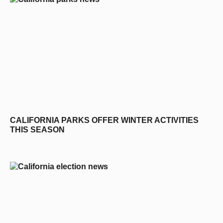
CALIFORNIA PARKS OFFER WINTER ACTIVITIES
THIS SEASON