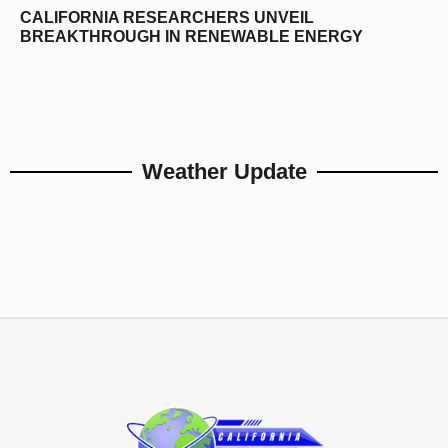
CALIFORNIA RESEARCHERS UNVEIL
BREAKTHROUGH IN RENEWABLE ENERGY
Weather Update