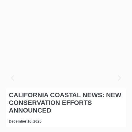
CALIFORNIA COASTAL NEWS: NEW
CONSERVATION EFFORTS
ANNOUNCED
December 16, 2025
D