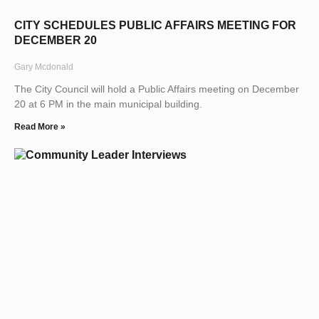
CITY SCHEDULES PUBLIC AFFAIRS MEETING FOR
DECEMBER 20
Gary Mcdonald
The City Council will hold a Public Affairs meeting on December
20 at 6 PM in the main municipal building.
Read More »