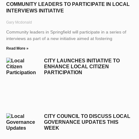
COMMUNITY LEADERS TO PARTICIPATE IN LOCAL
INTERVIEWS INITIATIVE
Gary Mcdonald
Community leaders in Springfield will participate in a series of
interviews as part of a new initiative aimed at fostering
Read More »
CITY LAUNCHES INITIATIVE TO
ENHANCE LOCAL CITIZEN
PARTICIPATION
CITY COUNCIL TO DISCUSS LOCAL
GOVERNANCE UPDATES THIS
WEEK