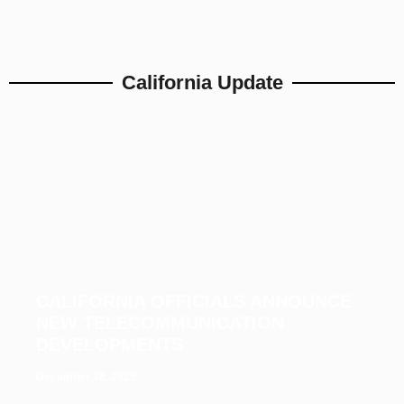
California Update
CALIFORNIA OFFICIALS ANNOUNCE
NEW TELECOMMUNICATION
DEVELOPMENTS
December 16, 2025