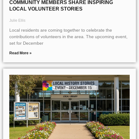
COMMUNITY MEMBERS SHARE INSPIRING
LOCAL VOLUNTEER STORIES
Julie Ellis
Local residents are coming together to celebrate the
contributions of volunteers in the area. The upcoming event,
set for December
Read More »