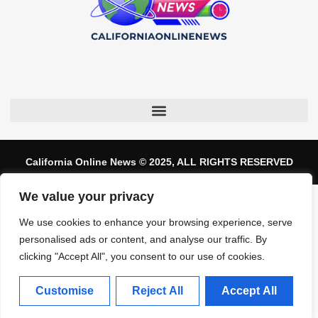
California Online News © 2025, ALL RIGHTS RESERVED
We value your privacy
We use cookies to enhance your browsing experience, serve
personalised ads or content, and analyse our traffic. By
clicking "Accept All", you consent to our use of cookies.
Customise
Reject All
Accept All