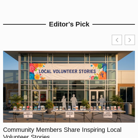
Editor's Pick
Community Members Share Inspiring Local
Volunteer Stories