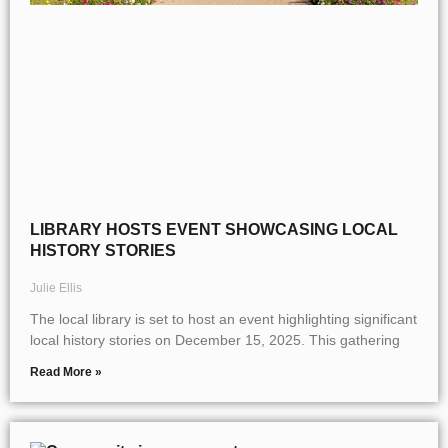
LIBRARY HOSTS EVENT SHOWCASING LOCAL
HISTORY STORIES
Julie Ellis
The local library is set to host an event highlighting significant
local history stories on December 15, 2025. This gathering
Read More »