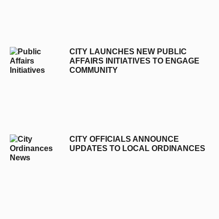
CITY LAUNCHES NEW PUBLIC
AFFAIRS INITIATIVES TO ENGAGE
COMMUNITY
CITY OFFICIALS ANNOUNCE
UPDATES TO LOCAL ORDINANCES