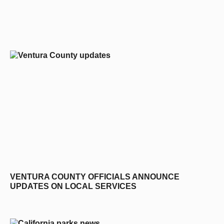
editors-pick
VENTURA COUNTY OFFICIALS ANNOUNCE
UPDATES ON LOCAL SERVICES