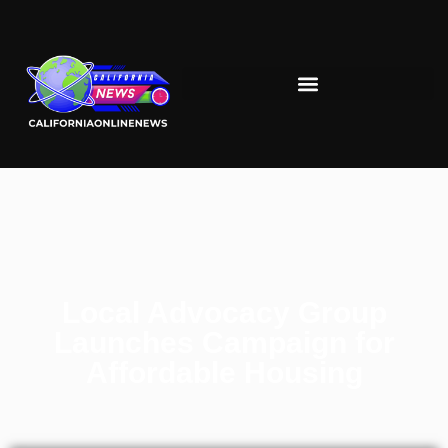
Local Advocacy Group
Launches Campaign for
Affordable Housing