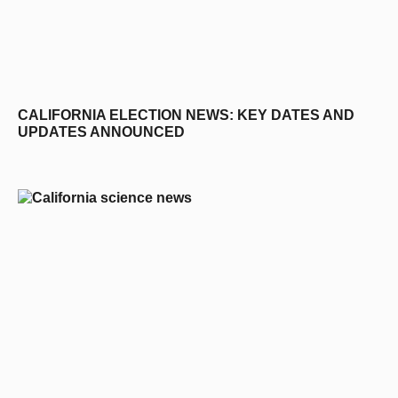
CALIFORNIA ELECTION NEWS: KEY DATES AND
UPDATES ANNOUNCED