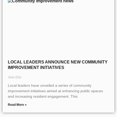
LOCAL LEADERS ANNOUNCE NEW COMMUNITY
IMPROVEMENT INITIATIVES
Julie Ellis
Local leaders have unveiled a series of community
improvement initiatives aimed at enhancing public spaces
and increasing resident engagement. This
Read More »