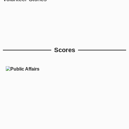
Scores